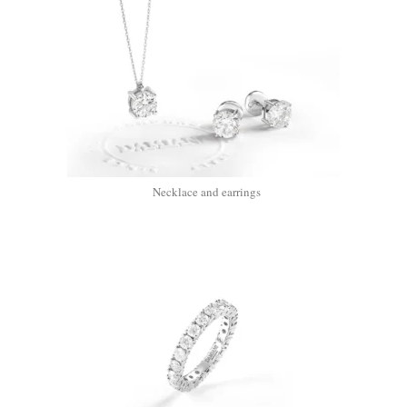
Necklace and earrings