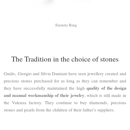
Eternity Ring
The Tradition in the choice of stones
Guido, Giorgio and Silvia Damiani have seen jewellery created and
precious stones purchased for as long as they can remember and
quality of the design
they have successfully maintained the high
and manual workmanship of their jewelry
, which is still made in
the Valenza factory. They continue to buy diamonds, precious
stones and pearls from the children of their father’s suppliers.