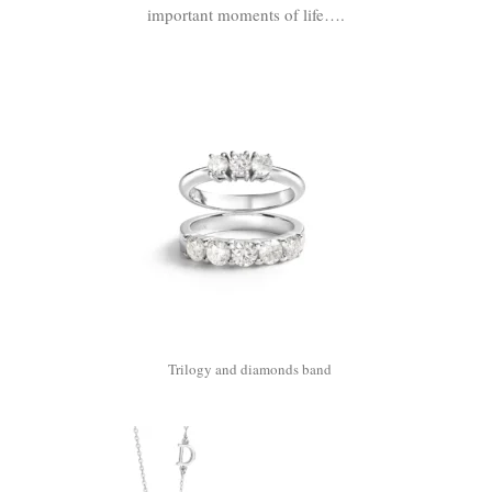
important moments of life….
Trilogy and diamonds band