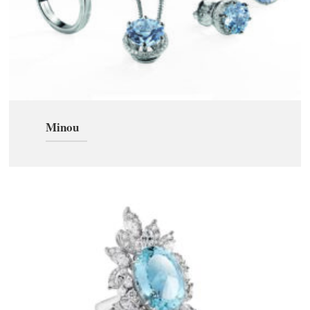
Minou