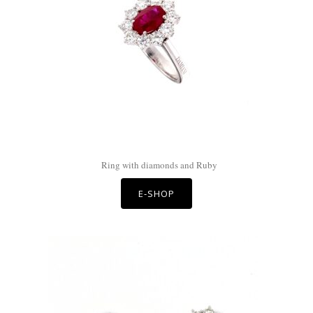
Ring with diamonds and Ruby
E-SHOP