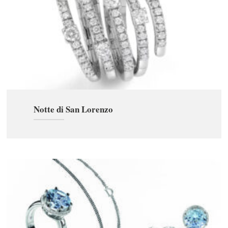
Notte di San Lorenzo