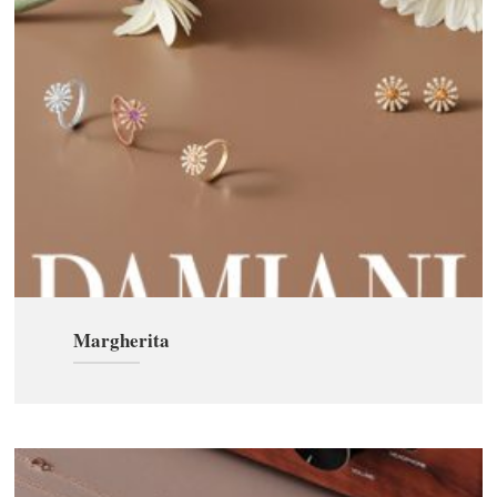
Margherita