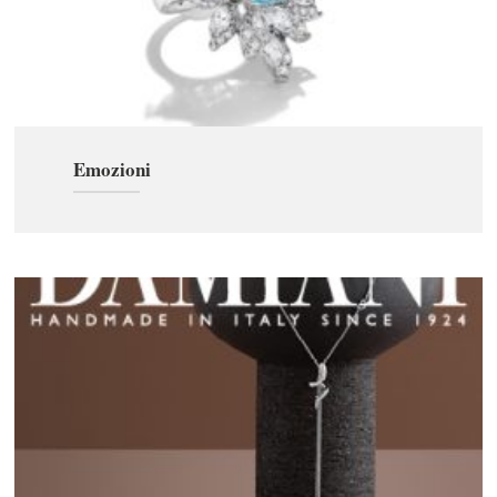
Emozioni