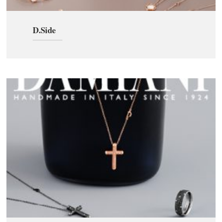
D.Side