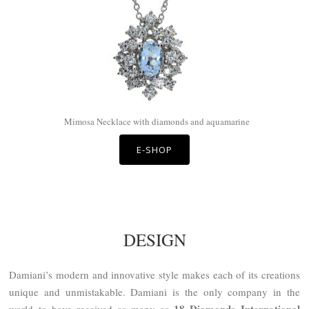
Mimosa Necklace with diamonds and aquamarine
E-SHOP
DESIGN
Damiani’s modern and innovative style makes each of its creations
unique and unmistakable. Damiani is the only company in the