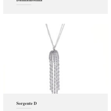
Sorgente D