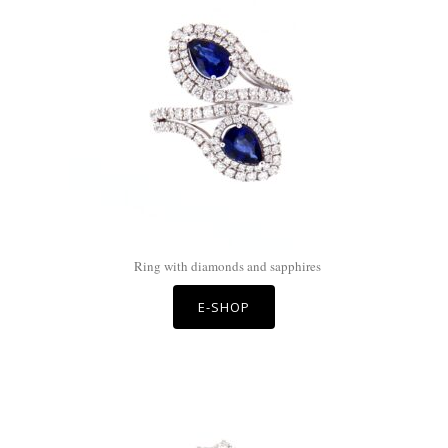
Ring with diamonds and sapphires
E-SHOP