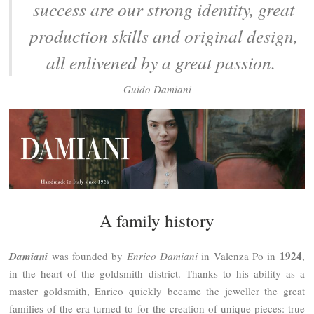
success are our strong identity, great
production skills and original design,
all enlivened by a great passion.
Guido Damiani
A family history
1924
Damiani
was founded by
Enrico Damiani
in Valenza Po in
,
in the heart of the goldsmith district. Thanks to his ability as a
master goldsmith, Enrico quickly became the jeweller the great
families of the era turned to for the creation of unique pieces: true