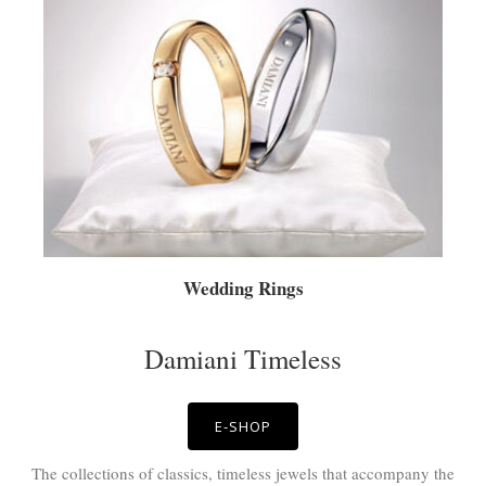
Wedding Rings
Damiani Timeless
E-SHOP
The collections of classics, timeless jewels that accompany the