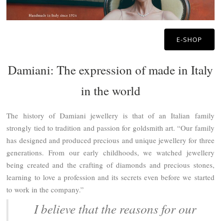
E-SHOP
Damiani: The expression of made in Italy
in the world
The history of Damiani jewellery is that of an Italian family
strongly tied to tradition and passion for goldsmith art. “Our family
has designed and produced precious and unique jewellery for three
generations. From our early childhoods, we watched jewellery
being created and the crafting of diamonds and precious stones,
learning to love a profession and its secrets even before we started
to work in the company.”
I believe that the reasons for our