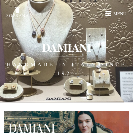
MENU
DAMIANI
HANDMADE IN ITALY SINCE
1924