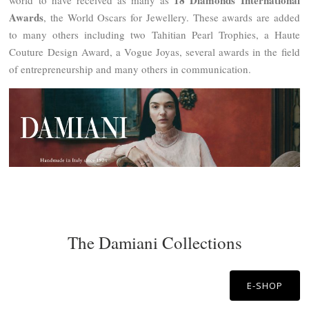
18 Diamonds International
world to have received as many as
Awards
, the World Oscars for Jewellery. These awards are added
to many others including two Tahitian Pearl Trophies, a Haute
Couture Design Award, a Vogue Joyas, several awards in the field
of entrepreneurship and many others in communication.
The Damiani Collections
E-SHOP