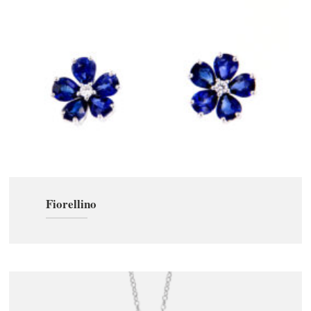
Fiorellino