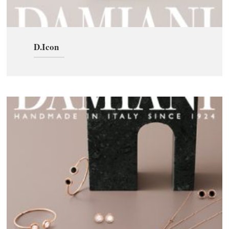
D.Icon