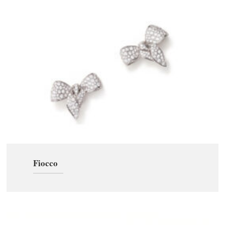
Fiocco