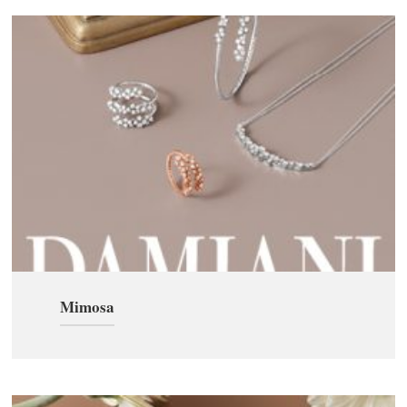
Mimosa