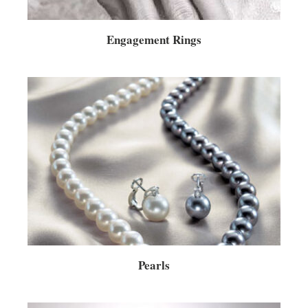
Engagement Rings
Pearls