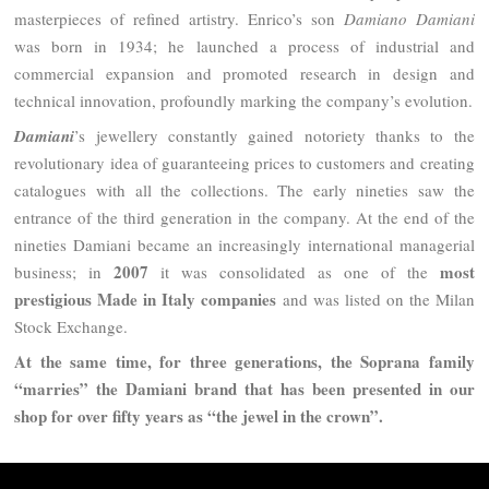
masterpieces of refined artistry. Enrico’s son
Damiano Damiani
was born in 1934; he launched a process of industrial and
commercial expansion and promoted research in design and
technical innovation, profoundly marking the company’s evolution.
Damiani
’s jewellery constantly gained notoriety thanks to the
revolutionary idea of ​​guaranteeing prices to customers and creating
catalogues with all the collections. The early nineties saw the
entrance of the third generation in the company. At the end of the
nineties Damiani became an increasingly international managerial
2007
most
business; in
it was consolidated as one of the
prestigious Made in Italy companies
and was listed on the Milan
Stock Exchange.
At the same time, for three generations, the Soprana family
“marries” the Damiani brand that has been presented in our
shop for over fifty years as “the jewel in the crown”.