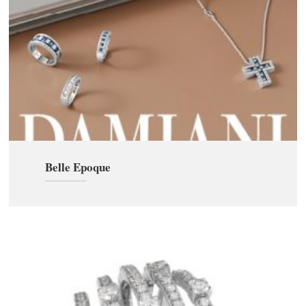
Belle Epoque