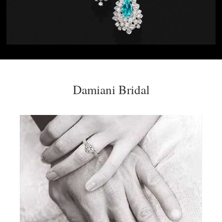
Damiani Bridal