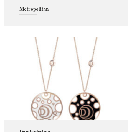
Metropolitan
Damianissima