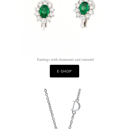
Earrings with diamonds and emerald
E-SHOP