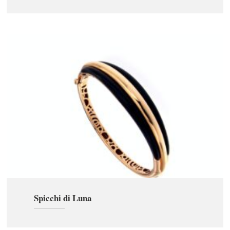
Spicchi di Luna