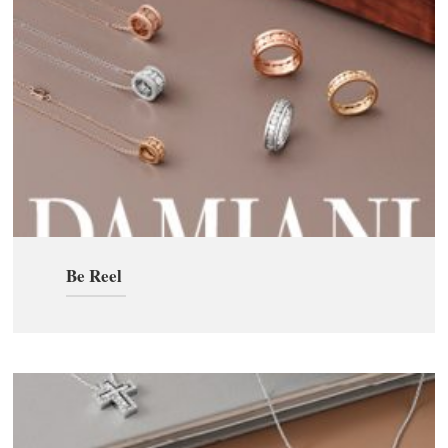
Be Reel