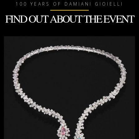
100 YEARS OF DAMIANI GIOIELLI
FIND OUT ABOUT THE EVENT