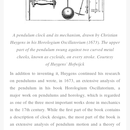
A pendulum clock and its mechanism, drawn by Christian
Huygens in his Horologium Oscillatorium (1673). The upper
part of the pendulum swung against two curved metal
cheeks, known as cycloids, on every stroke. Courtesy
of
Huygens’ Hofwijck
In addition to inventing it, Huygens continued his research
on pendulums and wrote, in 1673, an extensive analysis of
the pendulum in his book Horologium Oscillatorium, a
major work on pendulums and horology, which is regarded
as one of the three most important works done in mechanics
in the 17th century. While the first part of the book contains
a description of clock designs, the most part of the book is
an extensive analysis of pendulum motion and a theory of