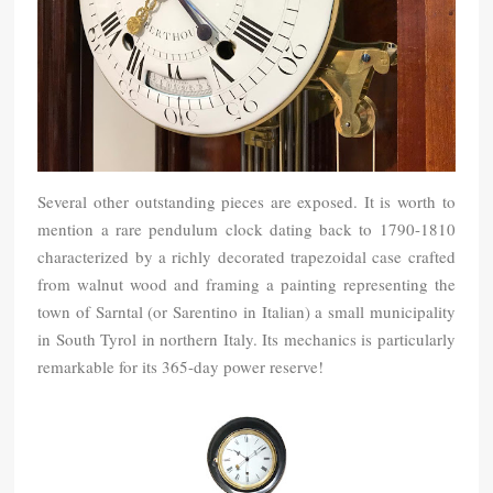
Several other outstanding pieces are exposed. It is worth to
mention a rare pendulum clock dating back to 1790-1810
characterized by a richly decorated trapezoidal case crafted
from walnut wood and framing a painting representing the
town of Sarntal (or Sarentino in Italian) a small municipality
in South Tyrol in northern Italy. Its mechanics is particularly
remarkable for its 365-day power reserve!