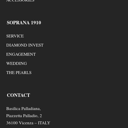
SOPRANA 1910
SERVICE
DIAMOND INVEST
ENGAGEMENT
WEDDING
THE PEARLS
CONTACT
Basilica Palladiana,
Piazzetta Palladio, 2
36100 Vicenza – ITALY