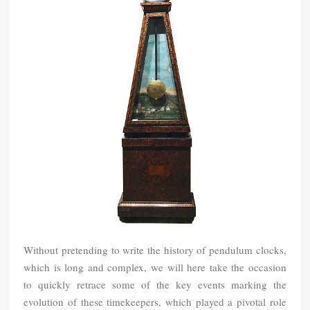
Without pretending to write the history of pendulum clocks,
which is long and complex, we will here take the occasion
to quickly retrace some of the key events marking the
evolution of these timekeepers, which played a pivotal role