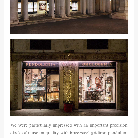
We were particularly impressed with an important precision
clock of museum quality with brass/steel gridiron pendulum