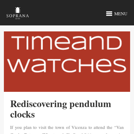
MENU
Rediscovering pendulum
clocks
If you plan to visit the town of Vicenza to attend the “Van