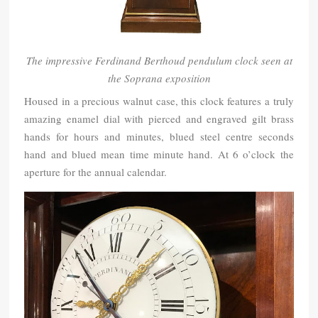
The impressive Ferdinand Berthoud pendulum clock seen at
the Soprana exposition
Housed in a precious walnut case, this clock features a truly
amazing enamel dial with pierced and engraved gilt brass
hands for hours and minutes, blued steel centre seconds
hand and blued mean time minute hand. At 6 o’clock the
aperture for the annual calendar.