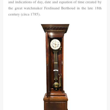
and indications of day, date and equation of time created by
the great watchmaker Ferdinand Berthoud in the late 18th
century (circa 1785).