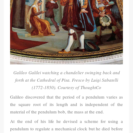
Galileo Galilei watching a chandelier swinging back and
forth at the Cathedral of Pisa. Fresco by Luigi Sabatelli
(1772-1850). Courtesy of
ThoughtCo
Galileo discovered that the period of a pendulum varies as
the square root of its length and is independent of the
material of the pendulum bob, the mass at the end.
At the end of his life he devised a scheme for using a
pendulum to regulate a mechanical clock but he died before