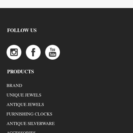
FOLLOW US
PRODUCTS
BRAND
UNIQUE JEWELS
ANTIQUE JEWELS
FURNISHING CLOCKS
ANTIQUE SILVERWARE
ACCESSORIES