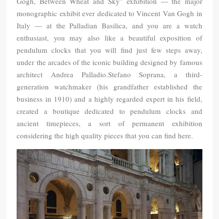
Gogh, Between Wheat and Sky” exhibition — the major
monographic exhibit ever dedicated to Vincent Van Gogh in
Italy — at the Palladian Basilica, and you are a watch
enthusiast, you may also like a beautiful exposition of
pendulum clocks that you will find just few steps away,
under the arcades of the iconic building designed by famous
architect Andrea Palladio.Stefano Soprana, a third-
generation watchmaker (his grandfather established the
business in 1910) and a highly regarded expert in his field,
created a boutique dedicated to pendulum clocks and
ancient timepieces, a sort of permanent exhibition
considering the high quality pieces that you can find here.