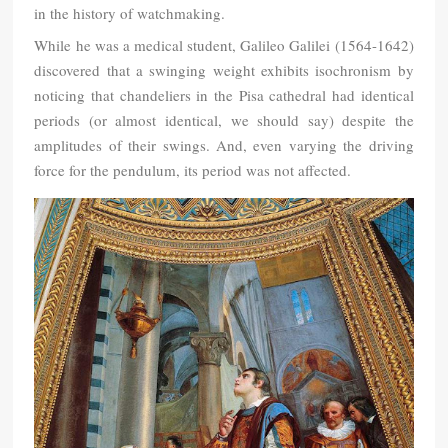
in the history of watchmaking.
While he was a medical student, Galileo Galilei (1564-1642)
discovered that a swinging weight exhibits isochronism by
noticing that chandeliers in the Pisa cathedral had identical
periods (or almost identical, we should say) despite the
amplitudes of their swings. And, even varying the driving
force for the pendulum, its period was not affected.