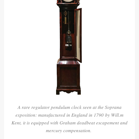
A rare regulator pendulum clock seen at the Soprana
exposition: m
anufactured in England in 1790
by Will.m
Kent, it is equipped with Graham deadbeat escapement and
mercury compensation.