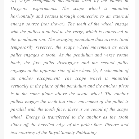
(a) Verge escapement mechanism used by the clocks in
Huygens’ experiments. The scape wheel is mounted
horizontally and rotates through connection to an external
energy source (not shown). The teeth of the wheel engage
with the pallets attached to the verge, which is connected to
the pendulum rod. The swinging pendulum thus arrests (and
temporarily reverses) the scape wheel movement as each
pallet engages a tooth. As the pendulum and verge rotate
back, the first pallet disengages and the second pallet
engages at the opposite side of the wheel. (b) A schematic of
an anchor escapement. The scape wheel is mounted
vertically in the plane of the pendulum and the anchor pivot
is in the same plane above the scape wheel. The anchor
pallets engage the teeth but since movement of the pallet is
parallel with the tooth face, there is no recoil of the scape
wheel. Energy is transferred to the anchor as the tooth
slides off the bevelled edge of the pallet face. Picture and
text courtesy of the Royal Society Publishing