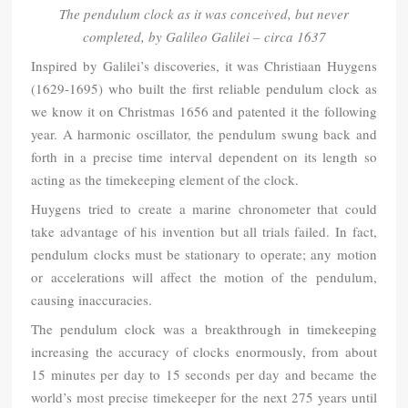
The pendulum clock as it was conceived, but never
completed, by Galileo Galilei – circa 1637
Inspired by Galilei’s discoveries, it was Christiaan Huygens
(1629-1695) who built the first reliable pendulum clock as
we know it on Christmas 1656 and patented it the following
year. A harmonic oscillator, the pendulum swung back and
forth in a precise time interval dependent on its length so
acting as the timekeeping element of the clock.
Huygens tried to create a marine chronometer that could
take advantage of his invention but all trials failed. In fact,
pendulum clocks must be stationary to operate; any motion
or accelerations will affect the motion of the pendulum,
causing inaccuracies.
The pendulum clock was a breakthrough in timekeeping
increasing the accuracy of clocks enormously, from about
15 minutes per day to 15 seconds per day and became the
world’s most precise timekeeper for the next 275 years until