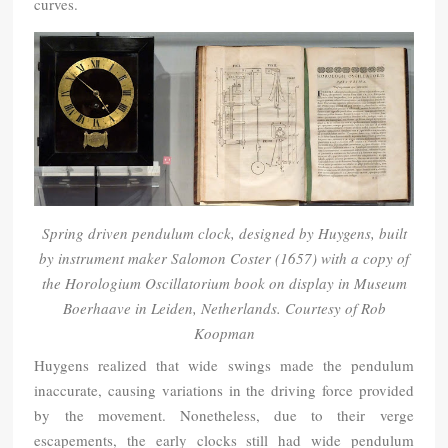
curves.
Spring driven pendulum clock, designed by Huygens, built
by instrument maker Salomon Coster (1657) with a copy of
the Horologium Oscillatorium book on display in Museum
Boerhaave in Leiden, Netherlands. Courtesy of Rob
Koopman
Huygens realized that wide swings made the pendulum
inaccurate, causing variations in the driving force provided
by the movement. Nonetheless, due to their verge
escapements, the early clocks still had wide pendulum