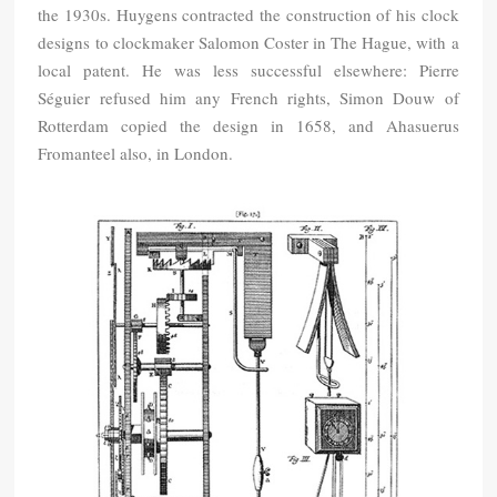
the 1930s. Huygens contracted the construction of his clock
designs to clockmaker Salomon Coster in The Hague, with a
local patent. He was less successful elsewhere: Pierre
Séguier refused him any French rights, Simon Douw of
Rotterdam copied the design in 1658, and Ahasuerus
Fromanteel also, in London.