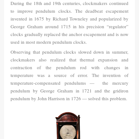
During the 18th and 19th centuries, clockmakers continued
to improve pendulum clocks. The deadbeat escapement
invented in 1675 by Richard Towneley and popularized by
George Graham around 1715 in his precision “regulator”
clocks gradually replaced the anchor escapement and is now
used in most modern pendulum clocks.
Observing that pendulum clocks slowed down in summer,
clockmakers also realized that thermal expansion and
contraction of the pendulum rod with changes in
temperature was a source of error. The invention of
temperature-compensated pendulums — the mercury
pendulum by George Graham in 1721 and the gridiron
pendulum by John Harrison in 1726 — solved this problem.