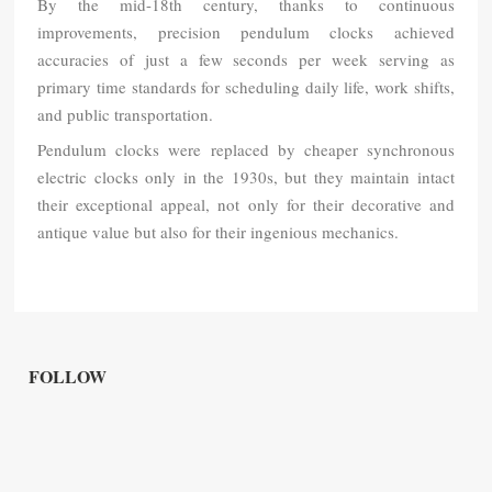
By the mid-18th century, thanks to continuous
improvements, precision pendulum clocks achieved
accuracies of just a few seconds per week serving as
primary time standards for scheduling daily life, work shifts,
and public transportation.
Pendulum clocks were replaced by cheaper synchronous
electric clocks only in the 1930s, but they maintain intact
their exceptional appeal, not only for their decorative and
antique value but also for their ingenious mechanics.
FOLLOW