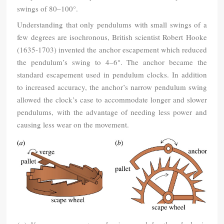
swings of 80–100°.
Understanding that only pendulums with small swings of a
few degrees are isochronous, British scientist Robert Hooke
(1635-1703) invented the anchor escapement which reduced
the pendulum’s swing to 4–6°. The anchor became the
standard escapement used in pendulum clocks. In addition
to increased accuracy, the anchor’s narrow pendulum swing
allowed the clock’s case to accommodate longer and slower
pendulums, with the advantage of needing less power and
causing less wear on the movement.