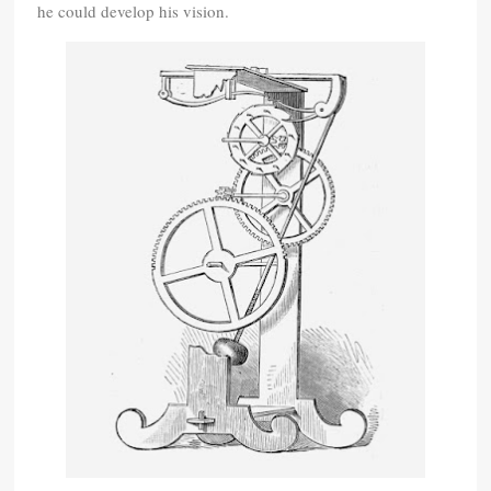
he could develop his vision.