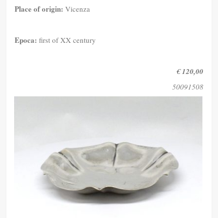
Place of origin:
Vicenza
Epoca:
first of XX century
€ 120,00
50091508