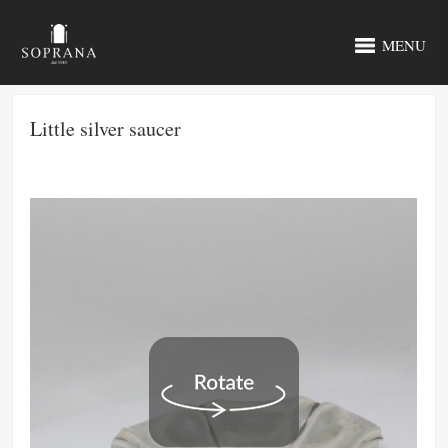
MENU
Little silver saucer