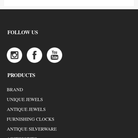
FOLLOW US
PRODUCTS
BRAND
UNIQUE JEWELS
ANTIQUE JEWELS
FURNISHING CLOCKS
ANTIQUE SILVERWARE