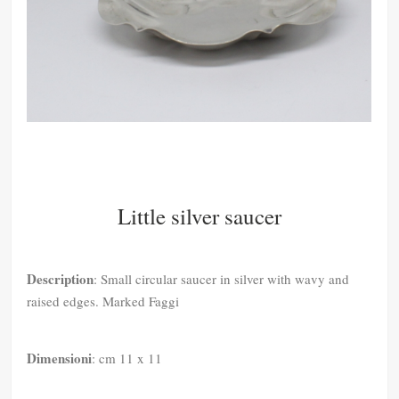
Little silver saucer
Description
: Small circular saucer in silver with wavy and
raised edges. Marked Faggi
Dimensioni
: cm 11 x 11