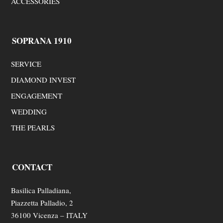
ACCESSORIES
SOPRANA 1910
SERVICE
DIAMOND INVEST
ENGAGEMENT
WEDDING
THE PEARLS
CONTACT
Basilica Palladiana,
Piazzetta Palladio, 2
36100 Vicenza – ITALY